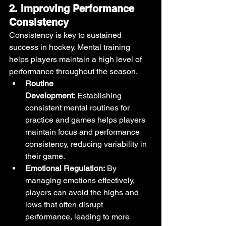
2. Improving Performance 
Consistency
Consistency is key to sustained 
success in hockey. Mental training 
helps players maintain a high level of 
performance throughout the season.
Routine 
Development:
 Establishing 
consistent mental routines for 
practice and games helps players 
maintain focus and performance 
consistency, reducing variability in 
their game.
Emotional Regulation:
 By 
managing emotions effectively, 
players can avoid the highs and 
lows that often disrupt 
performance, leading to more 