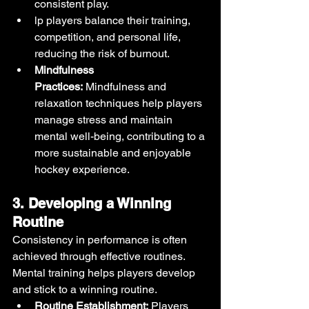
consistent play.
lp players balance their training, 
competition, and personal life, 
reducing the risk of burnout.
Mindfulness 
Practices:
 Mindfulness and 
relaxation techniques help players 
manage stress and maintain 
mental well-being, contributing to a 
more sustainable and enjoyable 
hockey experience.
3. Developing a Winning 
Routine
Consistency in performance is often 
achieved through effective routines. 
Mental training helps players develop 
and stick to a winning routine.
Routine Establishment:
 Players 