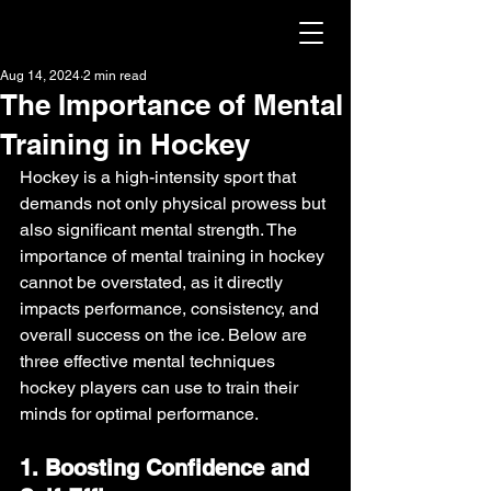
Aug 14, 2024
2 min read
The Importance of Mental
Training in Hockey
Hockey is a high-intensity sport that 
demands not only physical prowess but 
also significant mental strength. The 
importance of mental training in hockey 
cannot be overstated, as it directly 
impacts performance, consistency, and 
overall success on the ice. Below are 
three effective mental techniques 
hockey players can use to train their 
minds for optimal performance.
1. Boosting Confidence and 