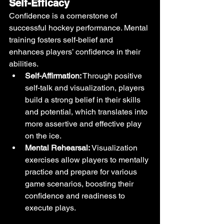
Self-Efficacy
Confidence is a cornerstone of 
successful hockey performance. Mental 
training fosters self-belief and 
enhances players’ confidence in their 
abilities.
Self-Affirmation:
 Through positive 
self-talk and visualization, players 
build a strong belief in their skills 
and potential, which translates into 
more assertive and effective play 
on the ice.
Mental Rehearsal:
 Visualization 
exercises allow players to mentally 
practice and prepare for various 
game scenarios, boosting their 
confidence and readiness to 
execute plays.