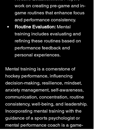
work on creating pre-game and in-
game routines that enhance focus 
and performance consistency.
Routine Evaluation:
 Mental 
training includes evaluating and 
refining these routines based on 
performance feedback and 
personal experiences.
Mental training is a cornerstone of 
hockey performance, influencing 
decision-making, resilience, mindset, 
anxiety management, self-awareness, 
communication, concentration, routine 
consistency, well-being, and leadership. 
Incorporating mental training with the 
guidance of a sports psychologist or 
mental performance coach is a game-